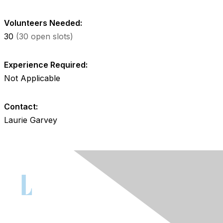
Volunteers Needed:
30
(30 open slots)
Experience Required:
Not Applicable
Contact:
Laurie Garvey