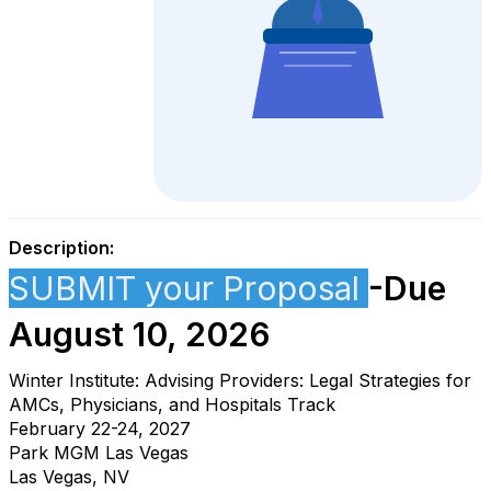
Description:
SUBMIT your Proposal
-Due
August 10, 2026
Winter Institute: Advising Providers: Legal Strategies for
AMCs, Physicians, and Hospitals Track
February 22-24, 2027
Park MGM Las Vegas
Las Vegas, NV