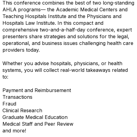
This conference combines the best of two long-standing
AHLA programs— the Academic Medical Centers and
Teaching Hospitals Institute and the Physicians and
Hospitals Law Institute. In this compact and
comprehensive two-and-a-half-day conference, expert
presenters share strategies and solutions for the legal,
operational, and business issues challenging health care
providers today.
Whether you advise hospitals, physicians, or health
systems, you will collect real-world takeaways related
to:
Payment and Reimbursement
Transactions
Fraud
Clinical Research
Graduate Medical Education
Medical Staff and Peer Review
and more!