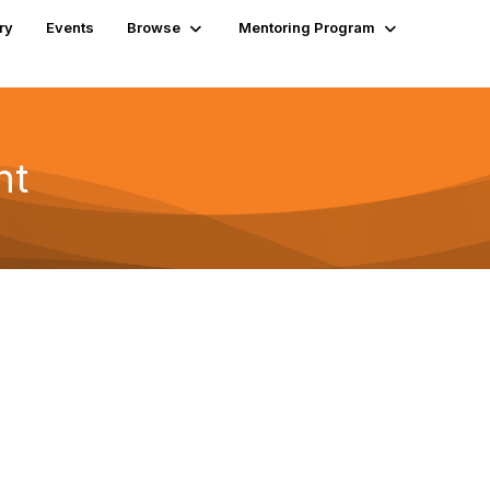
ry
Events
Browse
Mentoring Program
nt