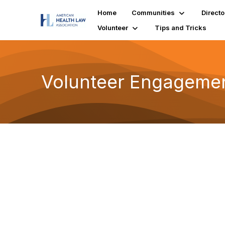
Home
Communities
Directo
Volunteer
Tips and Tricks
Volunteer Engageme