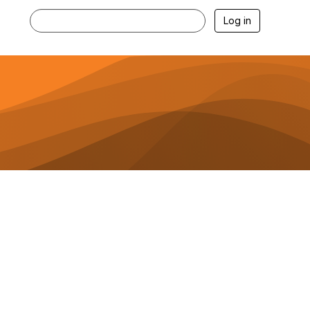
Log in