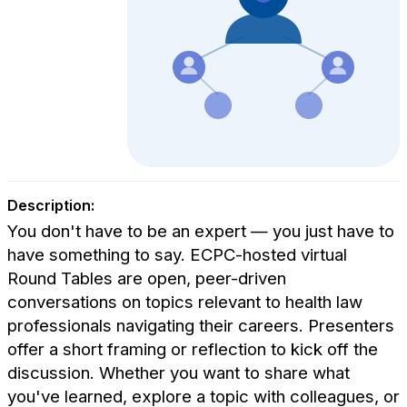
Description:
You don't have to be an expert — you just have to
have something to say. ECPC-hosted virtual
Round Tables are open, peer-driven
conversations on topics relevant to health law
professionals navigating their careers. Presenters
offer a short framing or reflection to kick off the
discussion. Whether you want to share what
you've learned, explore a topic with colleagues, or