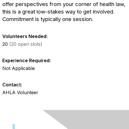
offer perspectives from your corner of health law,
this is a great low-stakes way to get involved.
Commitment is typically one session.
Volunteers Needed:
20
(20 open slots)
Experience Required:
Not Applicable
Contact:
AHLA Volunteer