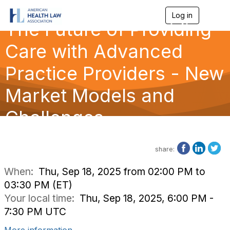
Log in
T
The Future of Providing
o
g
g
Care with Advanced
l
e
Practice Providers - New
n
a
Market Models and
v
i
g
Challenges
a
t
i
o
share:
n
When:
Thu, Sep 18, 2025 from 02:00 PM to
03:30 PM (ET)
Your local time:
Thu, Sep 18, 2025, 6:00 PM -
7:30 PM UTC