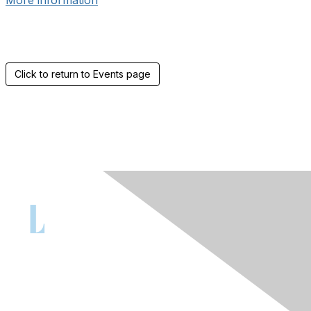
More information
Click to return to Events page