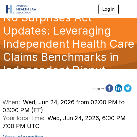
Log in
T
No Surprises Act
o
g
g
Updates: Leveraging
l
e
Independent Health Care
n
a
Claims Benchmarks in
v
i
g
Independent Disput
a
t
i
o
share:
n
When:
Wed, Jun 24, 2026 from 02:00 PM to
03:00 PM (ET)
Your local time:
Wed, Jun 24, 2026, 6:00 PM -
7:00 PM UTC