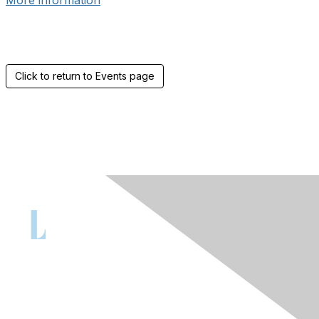
More information
Click to return to Events page