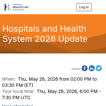
Log in
T
o
g
g
l
Hospitals and Health
e
n
System 2026 Update
a
v
i
g
a
t
i
o
share:
n
When:
Thu, May 28, 2026 from 02:00 PM to
03:30 PM (ET)
Your local time:
Thu, May 28, 2026, 6:00 PM -
7:30 PM UTC