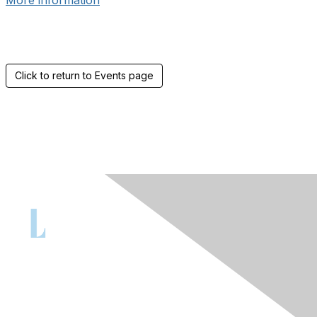
More information
Click to return to Events page