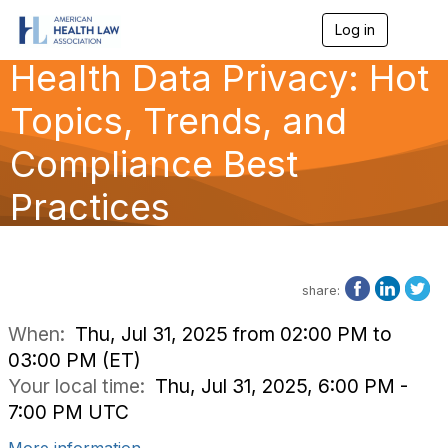
Log in
T
o
Health Data Privacy: Hot
g
g
l
Topics, Trends, and
e
n
Compliance Best
a
v
Practices
i
g
a
t
i
o
share:
n
When:
Thu, Jul 31, 2025 from 02:00 PM to
03:00 PM (ET)
Your local time:
Thu, Jul 31, 2025, 6:00 PM -
7:00 PM UTC