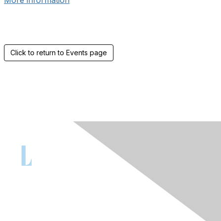
More information
Click to return to Events page