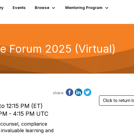
ry
Events
Browse
Mentoring Program
e Forum 2025 (Virtual)
share:
Click to return
to 12:15 PM (ET)
 PM - 4:15 PM UTC
l counsel, compliance
 invaluable learning and