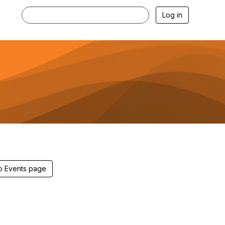
Log in
 to Events page