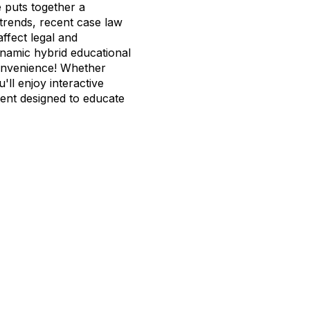
 puts together a
trends, recent case law
ffect legal and
ynamic hybrid educational
onvenience! Whether
u'll enjoy interactive
ment designed to educate
tact Us
Membership
202-833-1100
Join