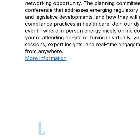
networking opportunity. The planning committee
conference that addresses emerging regulatory 
and legislative developments, and how they will a
compliance practices in health care. Join our d
event—where in-person energy meets online c
you're attending on-site or tuning in virtually, yo
sessions, expert insights, and real-time engage
from anywhere.
More information
Con
Phone: