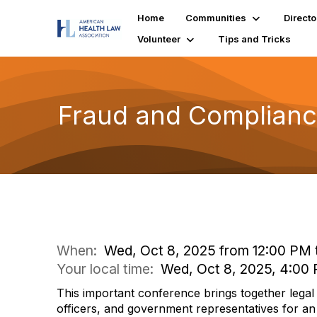
Home
Communities
Directo
Volunteer
Tips and Tricks
Fraud and Complianc
When:
Wed, Oct 8, 2025 from 12:00 PM 
Your local time:
Wed, Oct 8, 2025, 4:00
This important conference brings together lega
officers, and government representatives for an