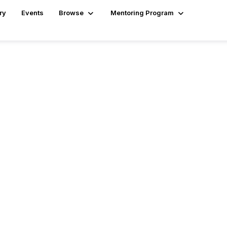
ry
Events
Browse
Mentoring Program